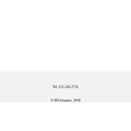
Tel: 212-243-2735
© 601Artspace, 2018