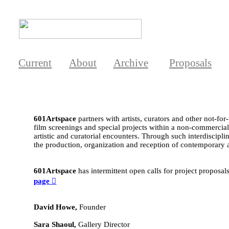
Current
About
Archive
Proposals
601Artspace
partners with artists, curators and other not-for
film screenings and special projects within a non-commercial c
artistic and curatorial encounters. Through such interdiscipl
the production, organization and reception of contemporary a
601Artspace
has intermittent open calls for project proposal
page ︎
David Howe,
Founder
Sara Shaoul,
Gallery Director