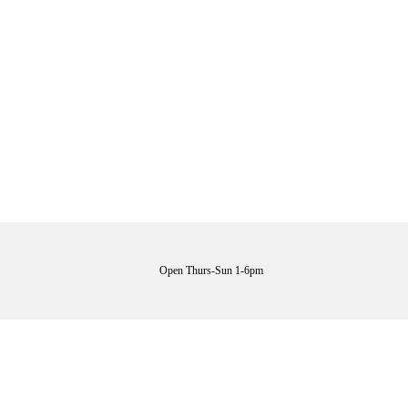
Open Thurs-Sun 1-6pm