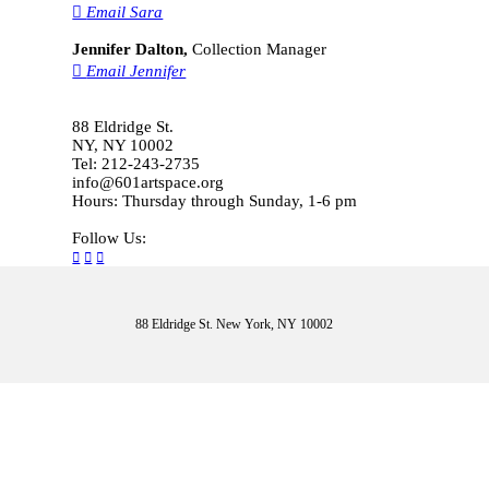
︎
Email Sara
Jennifer Dalton,
Collection Manager
︎
Email Jennifer
88 Eldridge St.
NY, NY 10002
Tel: 212-243-2735
info@601artspace.org
Hours: Thursday through Sunday, 1-6 pm
Follow Us:
︎
︎
︎
88 Eldridge St. New York, NY 10002