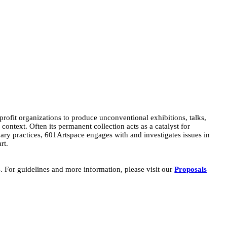
-profit organizations to produce unconventional exhibitions, talks,
ontext. Often its permanent collection acts as a catalyst for
inary practices, 601Artspace engages with and investigates issues in
rt.
s. For guidelines and more information, please visit our
Proposals